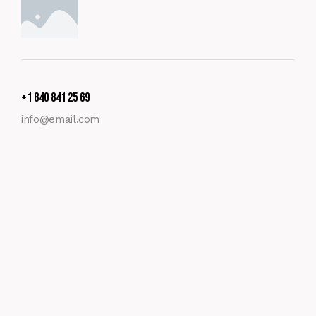
+1 840 841 25 69
info@email.com