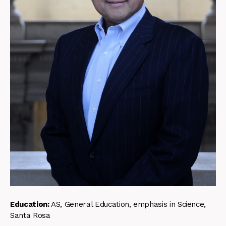
Education:
AS, General Education, emphasis in Science,
Santa Rosa