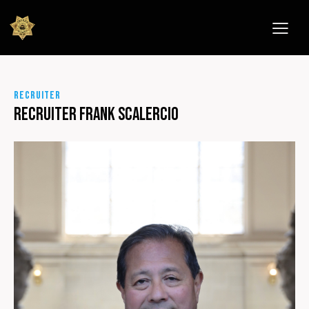
RECRUITER
Recruiter Frank Scalercio