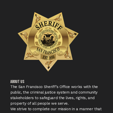
ABOUT US
The San Francisco Sheriff’s Office works with the
public, the criminal justice system and community
stakeholders to safeguard the lives, rights, and
property of all people we serve.
We strive to complete our mission in a manner that