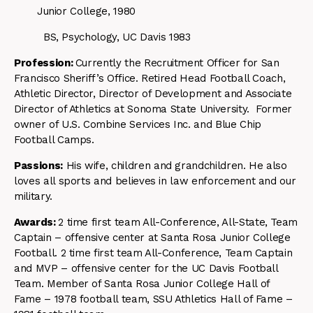
Junior College, 1980
BS, Psychology, UC Davis 1983
Profession:
Currently the Recruitment Officer for San
Francisco Sheriff’s Office. Retired Head Football Coach,
Athletic Director, Director of Development and Associate
Director of Athletics at Sonoma State University. Former
owner of U.S. Combine Services Inc. and Blue Chip
Football Camps.
Passions:
His wife, children and grandchildren. He also
loves all sports and believes in law enforcement and our
military.
Awards:
2 time first team All-Conference, All-State, Team
Captain – offensive center at Santa Rosa Junior College
Football. 2 time first team All-Conference, Team Captain
and MVP – offensive center for the UC Davis Football
Team. Member of Santa Rosa Junior College Hall of
Fame – 1978 football team, SSU Athletics Hall of Fame –