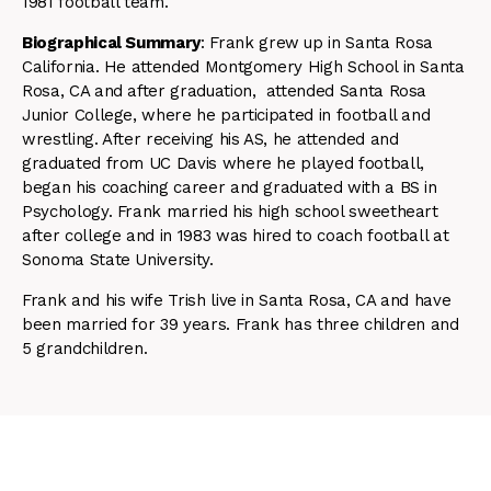
1981 football team.
Biographical Summary
: Frank grew up in Santa Rosa
California. He attended Montgomery High School in Santa
Rosa, CA and after graduation, attended Santa Rosa
Junior College, where he participated in football and
wrestling. After receiving his AS, he attended and
graduated from UC Davis where he played football,
began his coaching career and graduated with a BS in
Psychology. Frank married his high school sweetheart
after college and in 1983 was hired to coach football at
Sonoma State University.
Frank and his wife Trish live in Santa Rosa, CA and have
been married for 39 years. Frank has three children and
5 grandchildren.