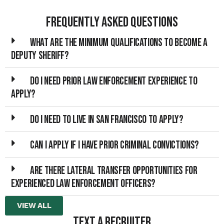
Frequently Asked Questions
What are the minimum qualifications to become a
Deputy Sheriff?
Do I need prior law enforcement experience to
apply?
Do I need to live in San Francisco to apply?
Can I apply if I have prior criminal convictions?
Are there lateral transfer opportunities for
experienced law enforcement officers?
VIEW ALL
TEXT A RECRUITER